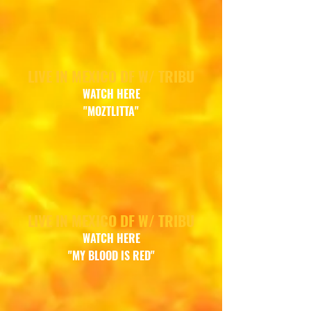
LIVE IN MEXICO DF W/ TRIBU
WATCH
HERE
"MOZTLITTA"
LIVE IN MEXICO DF W/ TRIBU
WATCH HERE
"MY BLOOD IS RED"