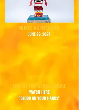
MUSIC AS MEDICINE
JUNE 29, 2024
LIVE AT THE GLASS HOUSE
WATCH
HERE
"BLOOD ON YOUR HANDS"