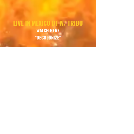
LIVE IN MEXICO DF W/ TRIBU
WATCH
HERE
"DECOLONIZE"
LIVE IN MEXICO DF W/TRIBU
LISTEN HERE
"NAHUI OLIN"