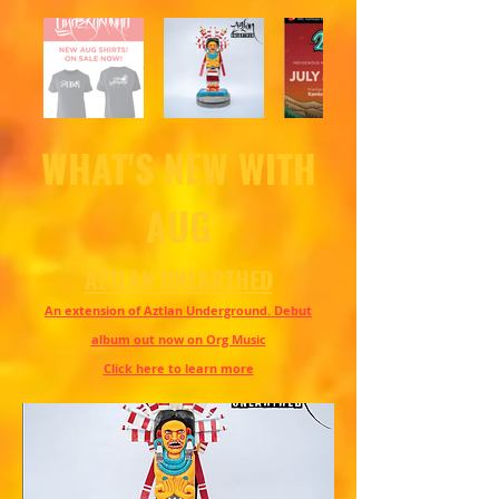
WHAT'S NEW WITH
AUG
AZTLAN UNEARTHED
An extension of Aztlan Underground. Debut
album out now on Org Music
Click here to learn more