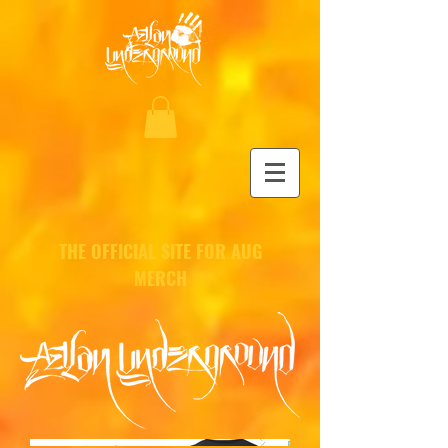
THE OFFICIAL SITE FOR AUG
MERCH