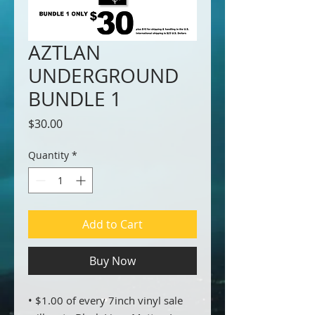
AZTLAN
UNDERGROUND
BUNDLE 1
Price
$30.00
Quantity
*
Add to Cart
Buy Now
• $1.00 of every 7inch vinyl sale