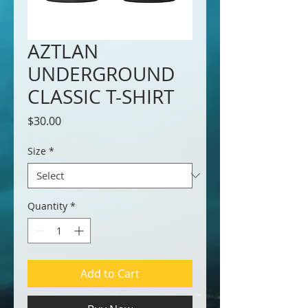
AZTLAN
UNDERGROUND
CLASSIC T-SHIRT
Price
$30.00
Size
*
Quantity
*
Add to Cart