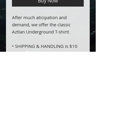
Buy Now
After much aticipation and
demand, we offer the classic
Aztlan Underground T-shirt!
• SHIPPING & HANDLING is $10
domestically and $25 for
international
PRODUCT INFO
100% cotton, printed on both
RETURN & REFUND POLICY
sides.
SHIPPING INFO
shipping is included